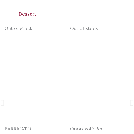
Dessert
Out of stock
Out of stock
BARRICATO
Onorevolé Red