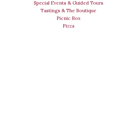
Special Events & Guided Tours
Tastings & The Boutique
Picnic Box
Pizza