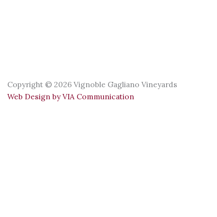
Copyright © 2026 Vignoble Gagliano Vineyards
Web Design by VIA Communication
Our opening hours for this season:
Boutique: May 19 to November 1
Sunday to Friday: 11 a.m. to 4 p.m.
Saturday: 11 a.m. to 5 p.m.
Terrace: June 13 to June 21
Saturday: 11 a.m. to 5 p.m.
Sunday: 11 a.m. to 4 p.m.
Terrace: June 24 to October 12