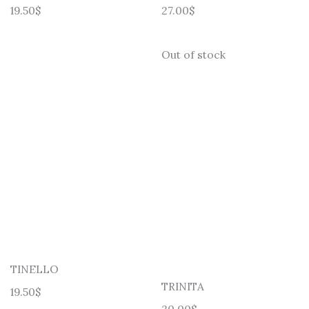
19.50
$
27.00
$
Out of stock
TINELLO
TRINITA
19.50
$
30.00
$