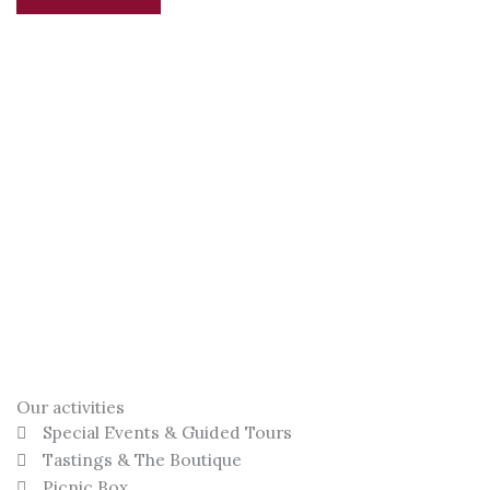
Our activities
Special Events & Guided Tours
Tastings & The Boutique
Picnic Box