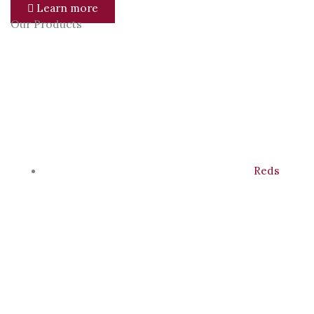
Learn more
Our Products
Reds