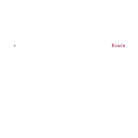
Rosés