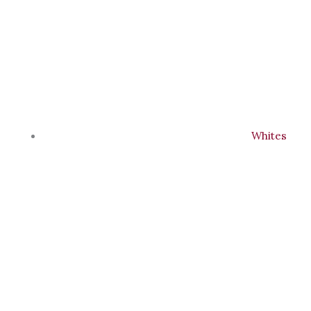
Whites