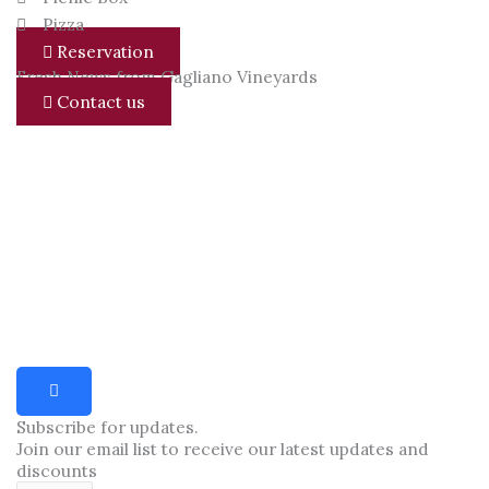
Pizza
Reservation
Fresh News from Gagliano Vineyards
Contact us
Subscribe for updates.
Join our email list to receive our latest updates and
discounts