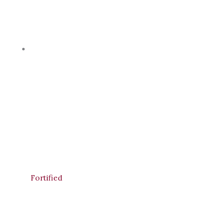
Fortified