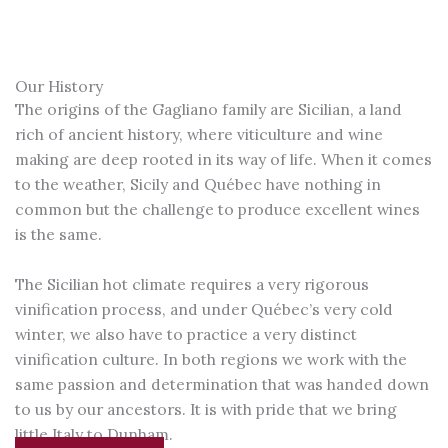
Our History
The origins of the Gagliano family are Sicilian, a land
rich of ancient history, where viticulture and wine
making are deep rooted in its way of life. When it comes
to the weather, Sicily and Québec have nothing in
common but the challenge to produce excellent wines
is the same.
The Sicilian hot climate requires a very rigorous
vinification process, and under Québec’s very cold
winter, we also have to practice a very distinct
vinification culture. In both regions we work with the
same passion and determination that was handed down
to us by our ancestors. It is with pride that we bring
little Italy to Dunham.