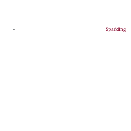
Sparkling