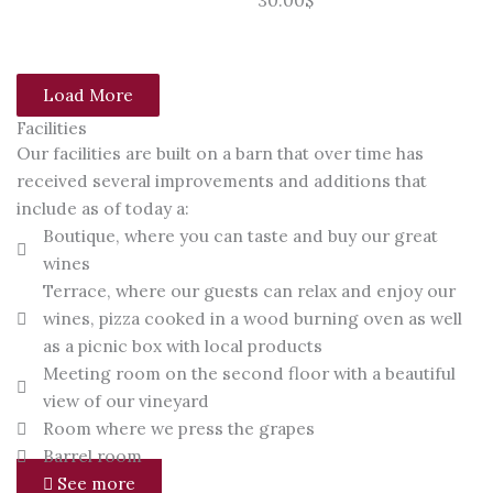
Load More
Facilities
Our facilities are built on a barn that over time has
received several improvements and additions that
include as of today a:
Boutique, where you can taste and buy our great
wines
Terrace, where our guests can relax and enjoy our
wines, pizza cooked in a wood burning oven as well
as a picnic box with local products
Meeting room on the second floor with a beautiful
view of our vineyard
Room where we press the grapes
Barrel room
See more