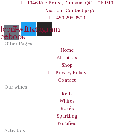
1046 Rue Bruce, Dunham, QC | J0E 1M0
Visit our Contact page
450.295.3503
Icon-
Twitter
Instagram
acebook
Other Pages
Home
About Us
Shop
Privacy Policy
Contact
Our wines
Reds
Whites
Rosés
Sparkling
Fortified
Activities