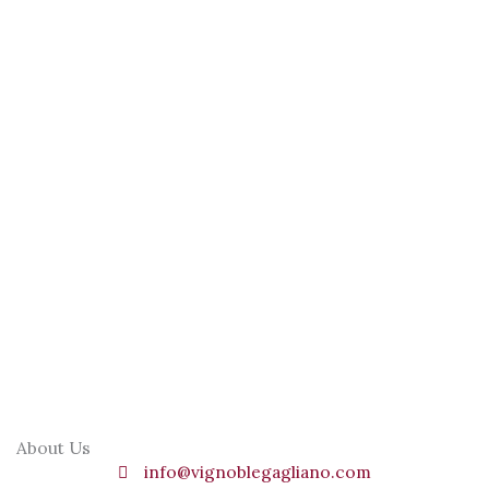
About Us
info@vignoblegagliano.com