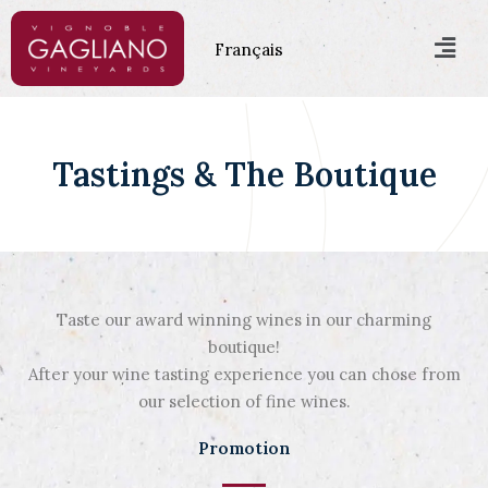
Skip
Men
to
Français
content
Tastings & The Boutique
Taste our award winning wines in our charming
boutique!
After your wine tasting experience you can chose from
our selection of fine wines.
Promotion