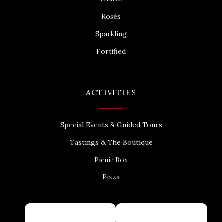
Rosés
Sparkling
Fortified
ACTIVITIES
Special Events & Guided Tours
Tastings & The Boutique
Picnic Box
Pizza