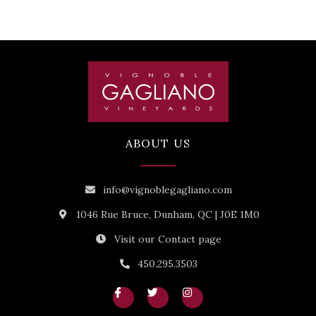
ABOUT US
info@vignoblegagliano.com
1046 Rue Bruce, Dunham, QC | J0E 1M0
Visit our Contact page
450.295.3503
I
T
I
c
w
n
o
i
s