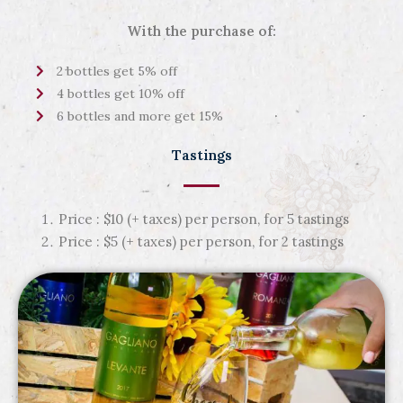
With the purchase of:
2 bottles get 5% off
4 bottles get 10% off
6 bottles and more get 15%
Tastings
Price : $10 (+ taxes) per person, for 5 tastings
Price : $5 (+ taxes) per person, for 2 tastings