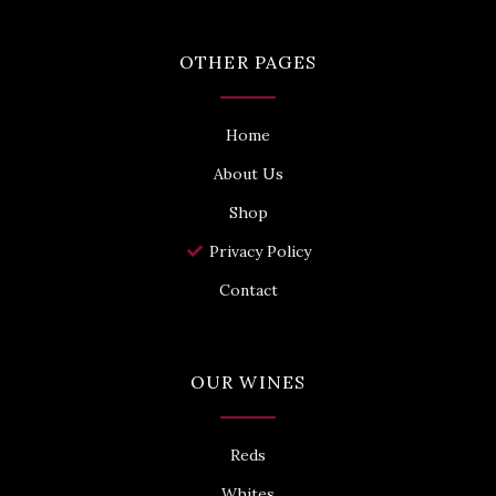
n
t
t
-
t
a
f
e
g
OTHER PAGES
a
r
r
c
a
e
m
b
o
Home
o
k
About Us
Shop
Privacy Policy
Contact
OUR WINES
Reds
Whites